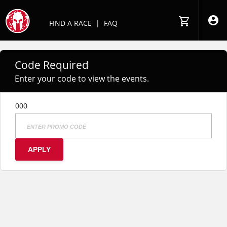
FIND A RACE
|
FAQ
Code Required
Enter your code to view the events.
000