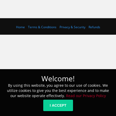
Home
Terms & Conditions
Privacy & Security
Refunds
Welcome!
By using this website, you agree to our use of cookies. We
utilize cookies to give you the best experience and to make
our website operate effectively.
Read our Privacy Policy